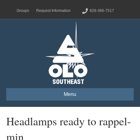
Groups
Request Information
828-366-7517
Menu
Headlamps ready to rappel-
min