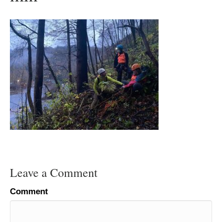
Leave a Comment
Comment