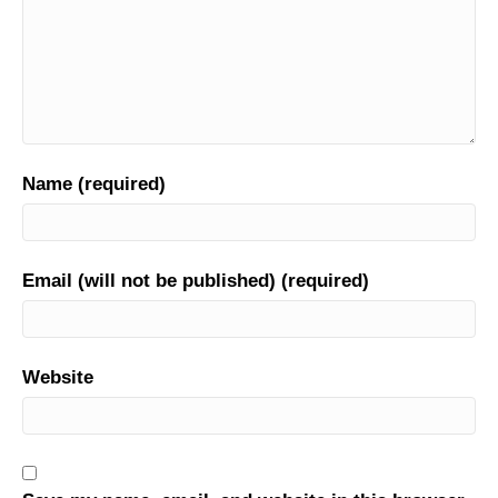
Name (required)
Email (will not be published) (required)
Website