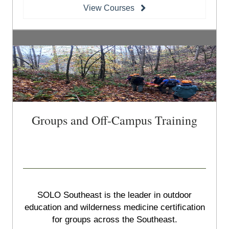
View Courses
Groups and Off-Campus Training
SOLO Southeast is the leader in outdoor
education and wilderness medicine certification
for groups across the Southeast.