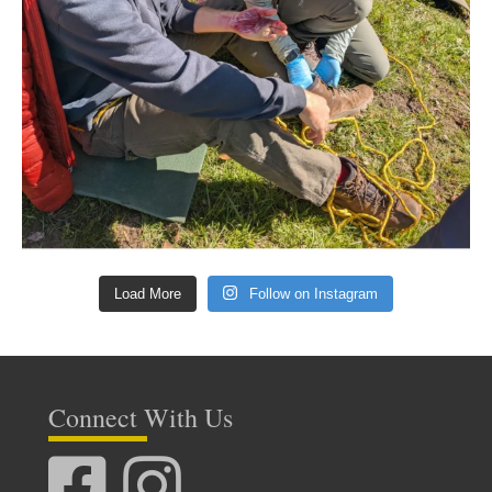
Load More
Follow on Instagram
Connect With Us