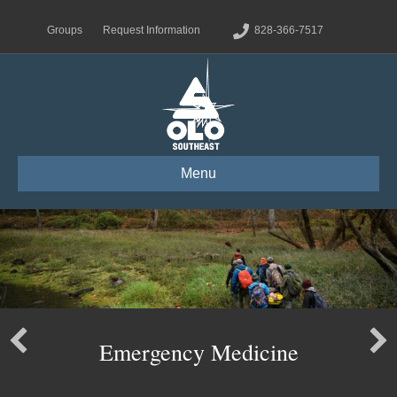
Groups
Request Information
828-366-7517
Menu
Emergency Medicine