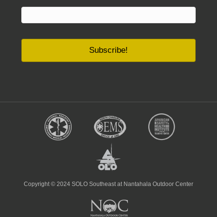
Copyright © 2024 SOLO Southeast at Nantahala Outdoor Center