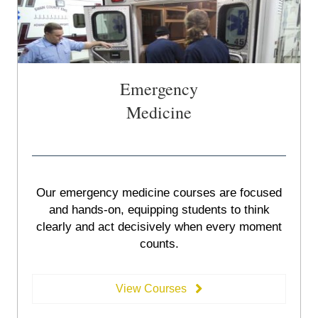
Emergency
Medicine
Our emergency medicine courses are focused
and hands-on, equipping students to think
clearly and act decisively when every moment
counts.
View Courses