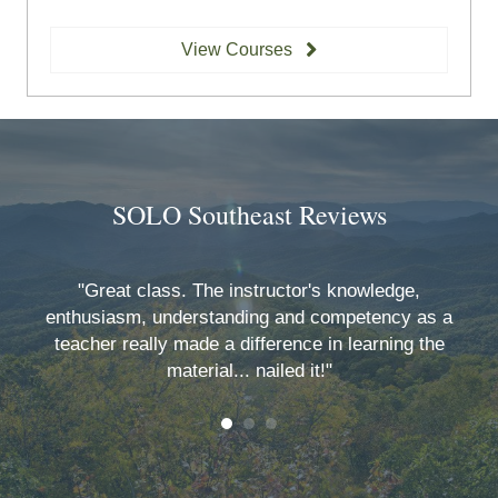
View Courses
SOLO Southeast Reviews
O
"Great class. The instructor's knowledge,
y
enthusiasm, understanding and competency as a
teacher really made a difference in learning the
material... nailed it!"