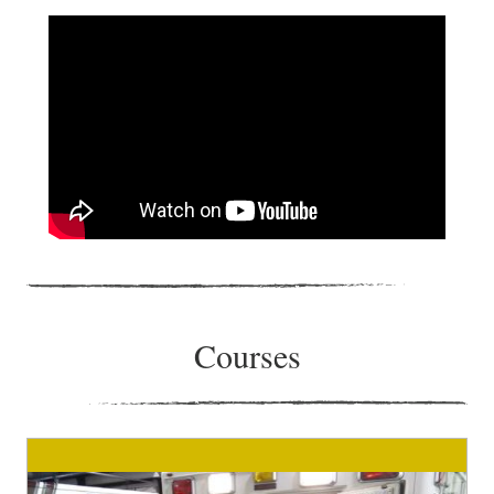
Courses