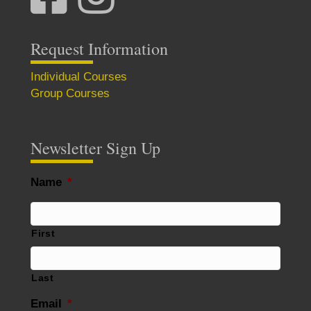
Request Information
Individual Courses
Group Courses
Newsletter Sign Up
Name
*
First
Last
Email
*