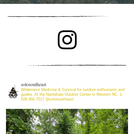
solosoutheast
Wilderness Medicine & Survival for outdoor enthusiasts and
guides. At the Nantahala Outdoor Center in Western NC. 1-
828-366-7517
@solosoutheast