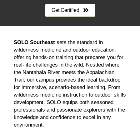
Get Certified
SOLO Southeast
sets the standard in
wilderness medicine and outdoor education,
offering hands-on training that prepares you for
real-life challenges in the wild. Nestled where
the Nantahala River meets the Appalachian
Trail, our campus provides the ideal backdrop
for immersive, scenario-based learning. From
wilderness medicine instruction to outdoor skills
development, SOLO equips both seasoned
professionals and passionate explorers with the
knowledge and confidence to excel in any
environment.