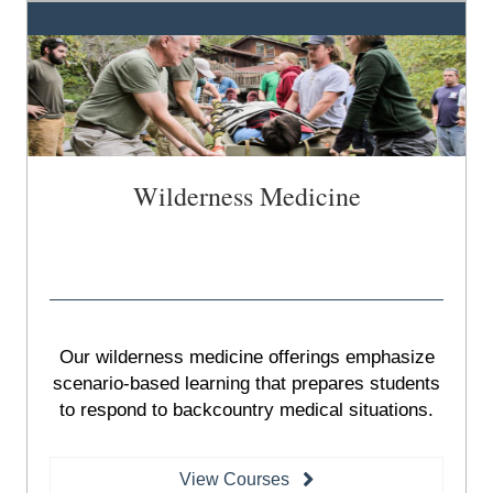
Wilderness Medicine
Our wilderness medicine offerings emphasize
scenario-based learning that prepares students
to respond to backcountry medical situations.
View Courses