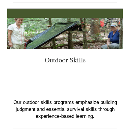
Outdoor Skills
Our outdoor skills programs emphasize building
judgment and essential survival skills through
experience-based learning.