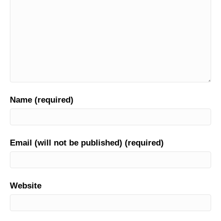
Name (required)
Email (will not be published) (required)
Website