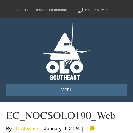
Groups
Request Information
828-366-7517
Menu
EC_NOCSOLO190_Web
By
JD Alewine
|
January 9, 2024
|
0