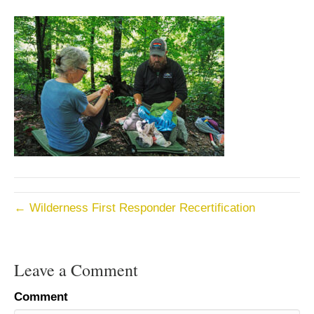
← Wilderness First Responder Recertification
Leave a Comment
Comment