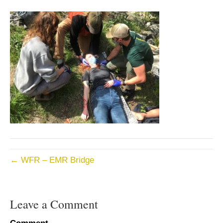
← WFR – EMR Bridge
Leave a Comment