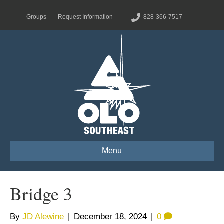
Groups
Request Information
828-366-7517
Menu
Bridge 3
By
JD Alewine
|
December 18, 2024
|
0