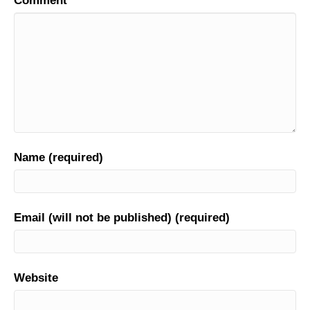
Comment
Name (required)
Email (will not be published) (required)
Website