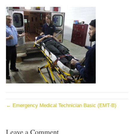
← Emergency Medical Technician Basic (EMT-B)
Leave a Comment