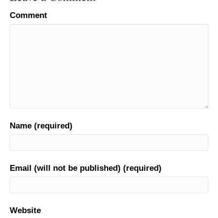
Comment
Name (required)
Email (will not be published) (required)
Website