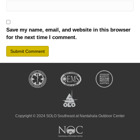
Save my name, email, and website in this browser
for the next time I comment.
Copyright © 2024 SOLO Southeast at Nantahala Outdoor Center