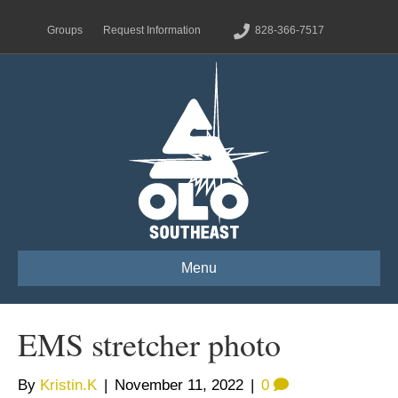
Groups
Request Information
828-366-7517
Menu
EMS stretcher photo
By
Kristin.K
|
November 11, 2022
|
0