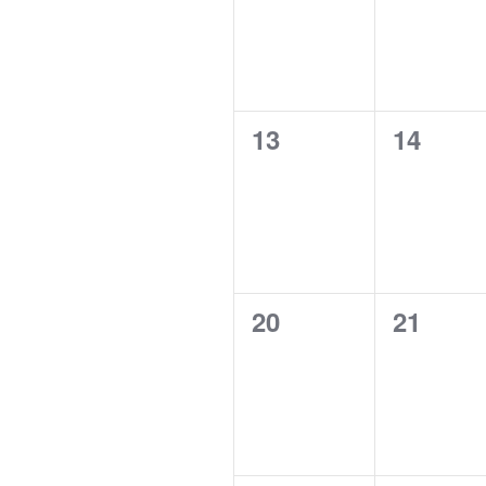
0
0
13
14
events,
events,
0
0
20
21
events,
events,