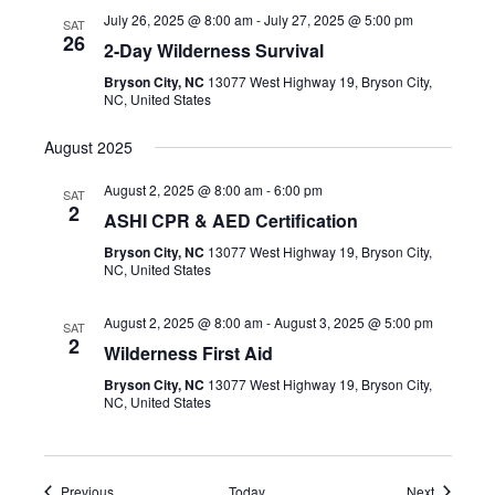
July 26, 2025 @ 8:00 am
-
July 27, 2025 @ 5:00 pm
SAT
26
2-Day Wilderness Survival
Bryson City, NC
13077 West Highway 19, Bryson City,
NC, United States
August 2025
August 2, 2025 @ 8:00 am
-
6:00 pm
SAT
2
ASHI CPR & AED Certification
Bryson City, NC
13077 West Highway 19, Bryson City,
NC, United States
August 2, 2025 @ 8:00 am
-
August 3, 2025 @ 5:00 pm
SAT
2
Wilderness First Aid
Bryson City, NC
13077 West Highway 19, Bryson City,
NC, United States
Events
Events
Previous
Today
Next