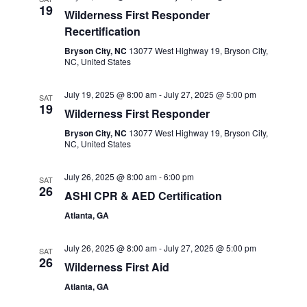
19
Wilderness First Responder
Recertification
Bryson City, NC
13077 West Highway 19, Bryson City,
NC, United States
July 19, 2025 @ 8:00 am
-
July 27, 2025 @ 5:00 pm
SAT
19
Wilderness First Responder
Bryson City, NC
13077 West Highway 19, Bryson City,
NC, United States
July 26, 2025 @ 8:00 am
-
6:00 pm
SAT
26
ASHI CPR & AED Certification
Atlanta, GA
July 26, 2025 @ 8:00 am
-
July 27, 2025 @ 5:00 pm
SAT
26
Wilderness First Aid
Atlanta, GA