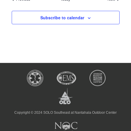
Subscribe to calendar
Copyright © 2024 SOLO Southeast at Nantahala Outdoor Center