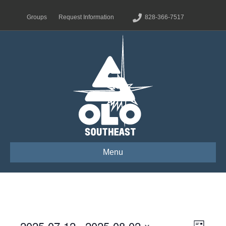
Groups
Request Information
828-366-7517
Menu
2025-07-12
 - 
2025-08-02