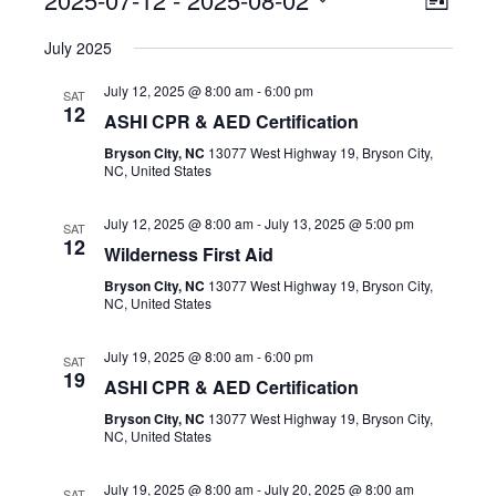
Event
View
List
Select
View
Navig
July 2025
date.
Navig
July 12, 2025 @ 8:00 am
-
6:00 pm
SAT
12
ASHI CPR & AED Certification
Bryson City, NC
13077 West Highway 19, Bryson City,
NC, United States
July 12, 2025 @ 8:00 am
-
July 13, 2025 @ 5:00 pm
SAT
12
Wilderness First Aid
Bryson City, NC
13077 West Highway 19, Bryson City,
NC, United States
July 19, 2025 @ 8:00 am
-
6:00 pm
SAT
19
ASHI CPR & AED Certification
Bryson City, NC
13077 West Highway 19, Bryson City,
NC, United States
July 19, 2025 @ 8:00 am
-
July 20, 2025 @ 8:00 am
SAT