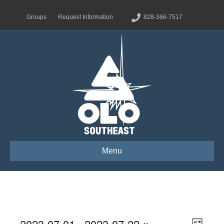
Groups
Request Information
828-366-7517
Menu
2023-07-01
 - 
2023-07-22