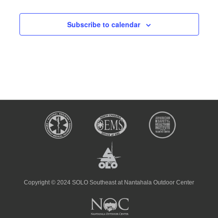
Subscribe to calendar
Copyright © 2024 SOLO Southeast at Nantahala Outdoor Center