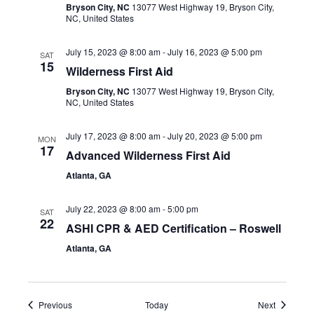
Bryson City, NC
13077 West Highway 19, Bryson City,
NC, United States
July 15, 2023 @ 8:00 am
-
July 16, 2023 @ 5:00 pm
SAT
15
Wilderness First Aid
Bryson City, NC
13077 West Highway 19, Bryson City,
NC, United States
July 17, 2023 @ 8:00 am
-
July 20, 2023 @ 5:00 pm
MON
17
Advanced Wilderness First Aid
Atlanta, GA
July 22, 2023 @ 8:00 am
-
5:00 pm
SAT
22
ASHI CPR & AED Certification – Roswell
Atlanta, GA
Events
Events
Previous
Today
Next