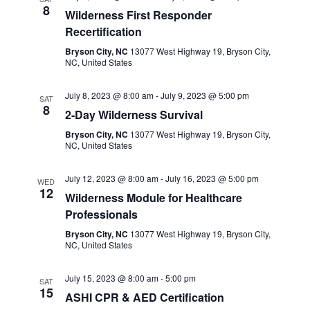
8
Wilderness First Responder
Recertification
Bryson City, NC
13077 West Highway 19, Bryson City,
NC, United States
July 8, 2023 @ 8:00 am
-
July 9, 2023 @ 5:00 pm
SAT
8
2-Day Wilderness Survival
Bryson City, NC
13077 West Highway 19, Bryson City,
NC, United States
July 12, 2023 @ 8:00 am
-
July 16, 2023 @ 5:00 pm
WED
12
Wilderness Module for Healthcare
Professionals
Bryson City, NC
13077 West Highway 19, Bryson City,
NC, United States
July 15, 2023 @ 8:00 am
-
5:00 pm
SAT
15
ASHI CPR & AED Certification