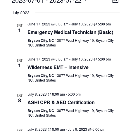
Event
View
List
Select
View
Navig
July 2023
date.
Navig
June 17, 2023 @ 8:00 am
-
July 10, 2023 @ 5:00 pm
SAT
1
Emergency Medical Technician (Basic)
Bryson City, NC
13077 West Highway 19, Bryson City,
NC, United States
June 17, 2023 @ 8:00 am
-
July 16, 2023 @ 5:00 pm
SAT
1
Wilderness EMT – Intensive
Bryson City, NC
13077 West Highway 19, Bryson City,
NC, United States
July 8, 2023 @ 8:00 am
-
5:00 pm
SAT
8
ASHI CPR & AED Certification
Bryson City, NC
13077 West Highway 19, Bryson City,
NC, United States
July 8, 2023 @ 8:00 am
-
July 9, 2023 @ 5:00 pm
SAT