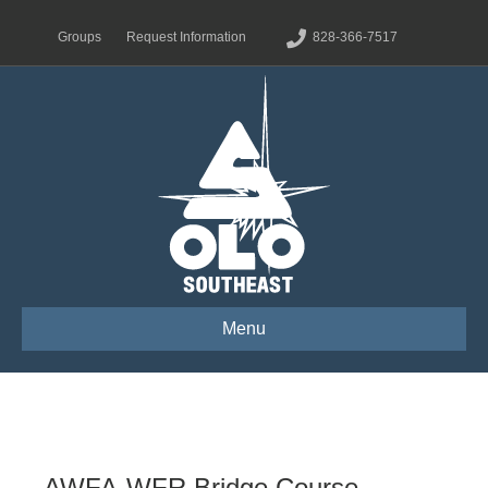
Groups
Request Information
828-366-7517
Menu
AWFA-WFR Bridge Course