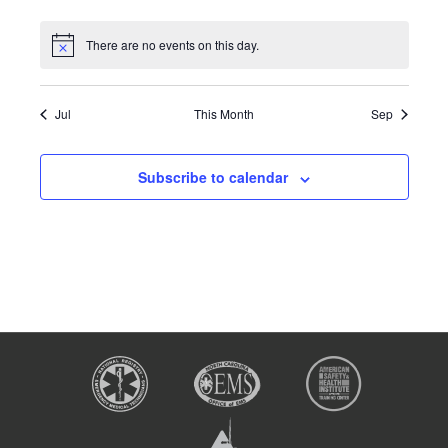
There are no events on this day.
Jul
This Month
Sep
Subscribe to calendar