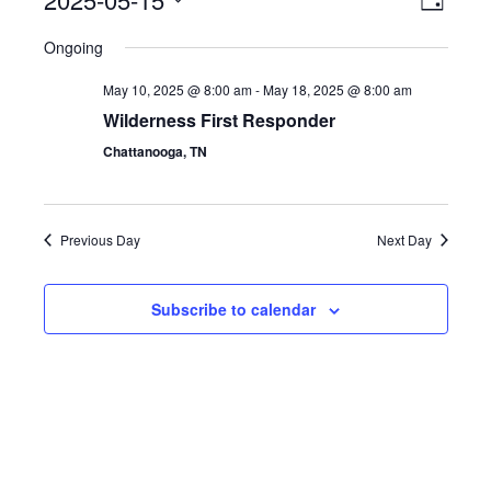
Event
View
Day
Select
View
Navig
Ongoing
date.
Navig
May 10, 2025 @ 8:00 am
-
May 18, 2025 @ 8:00 am
Wilderness First Responder
Chattanooga, TN
Previous Day
Next Day
Subscribe to calendar