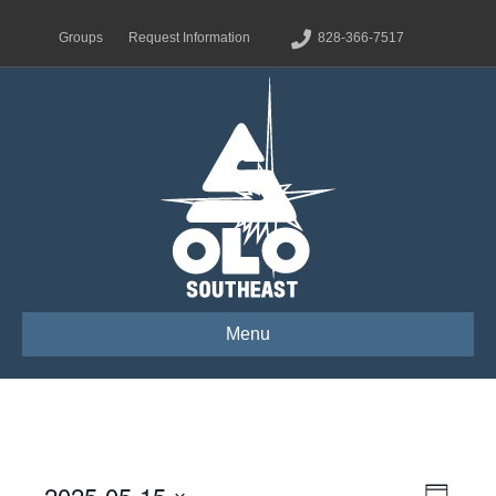
Groups
Request Information
828-366-7517
Menu
2025-05-15