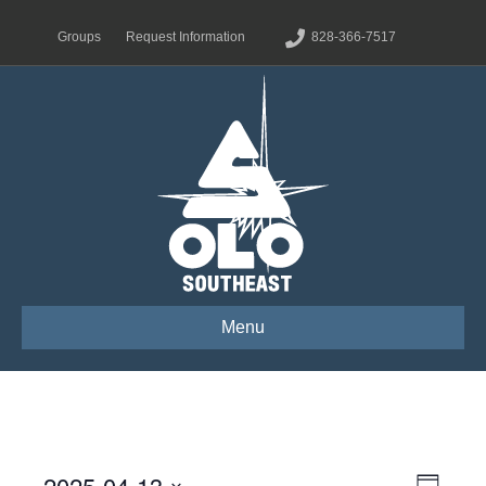
Groups
Request Information
828-366-7517
Menu
2025-04-13