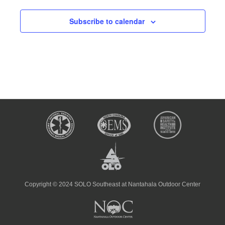
Subscribe to calendar
Copyright © 2024 SOLO Southeast at Nantahala Outdoor Center