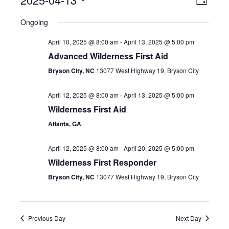
Event
View
Day
Select
View
Navig
Ongoing
date.
Navig
April 10, 2025 @ 8:00 am
-
April 13, 2025 @ 5:00 pm
Advanced Wilderness First Aid
Bryson City, NC
13077 West Highway 19, Bryson City
April 12, 2025 @ 8:00 am
-
April 13, 2025 @ 5:00 pm
Wilderness First Aid
Atlanta, GA
April 12, 2025 @ 8:00 am
-
April 20, 2025 @ 5:00 pm
Wilderness First Responder
Bryson City, NC
13077 West Highway 19, Bryson City
Previous Day
Next Day