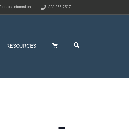
Request Information
828-366-7517
RESOURCES