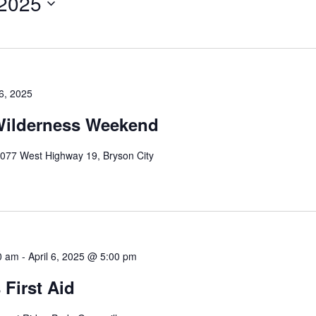
 2025
 6, 2025
ilderness Weekend
077 West Highway 19, Bryson City
00 am
-
April 6, 2025 @ 5:00 pm
 First Aid