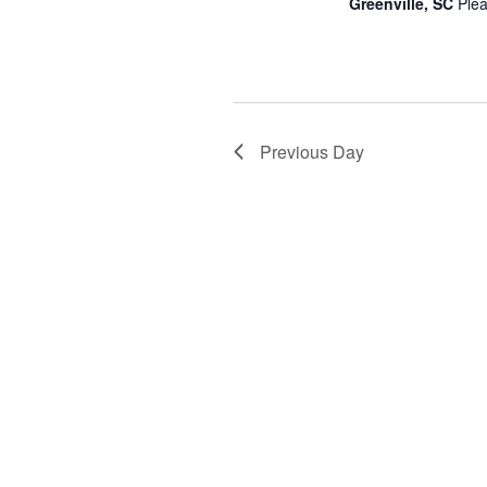
Greenville, SC
Plea
Previous Day