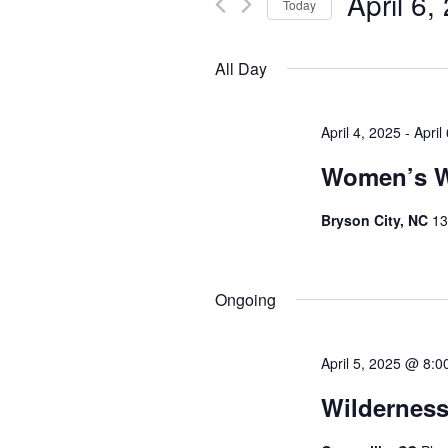
April 6,
Today
Select
date.
All Day
April 4, 2025
-
April
Women’s W
Bryson City, NC
13
Ongoing
April 5, 2025 @ 8:
Wilderness