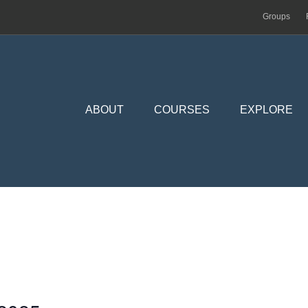
Groups
ABOUT
COURSES
EXPLORE