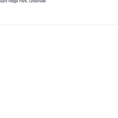
sant Ridge Park, Greenville