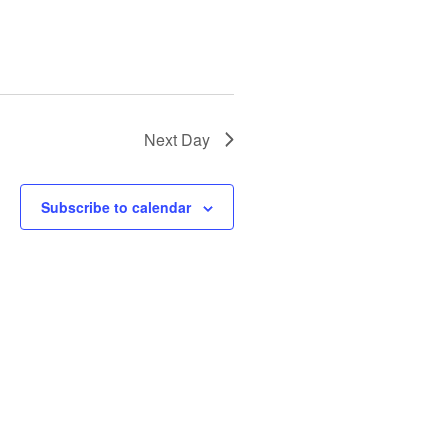
Next Day
Subscribe to calendar