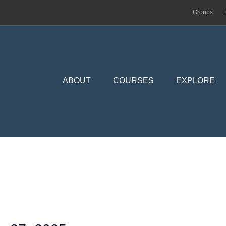
Groups
ABOUT
COURSES
EXPLORE