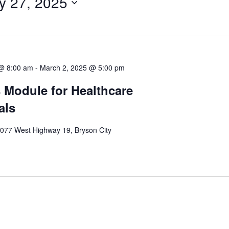
y 27, 2025
 @ 8:00 am
-
March 2, 2025 @ 5:00 pm
 Module for Healthcare
als
077 West Highway 19, Bryson City