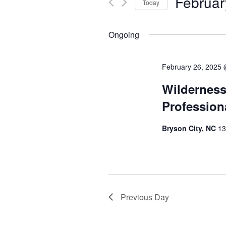
Februar
Today
Select
date.
Ongoing
February 26, 2025
Wilderness
Profession
Bryson City, NC
13
Previous Day