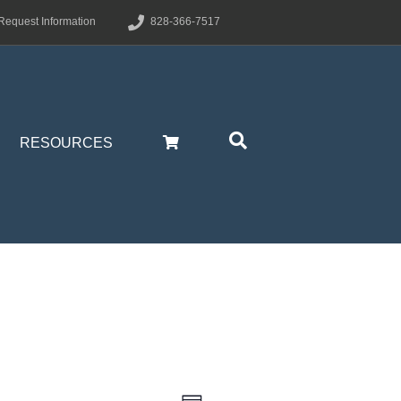
Request Information
828-366-7517
RESOURCES