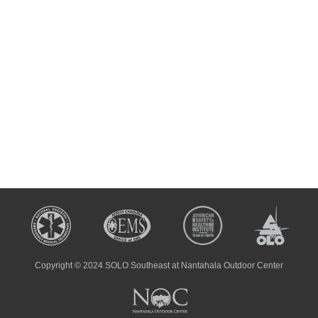
Copyright © 2024 SOLO Southeast at Nantahala Outdoor Center